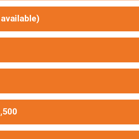
available)
,500