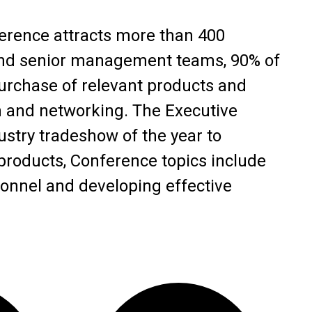
rence attracts more than 400
 and senior management teams, 90% of
rchase of relevant products and
n and networking. The Executive
stry tradeshow of the year to
oducts, Conference topics include
onnel and developing effective