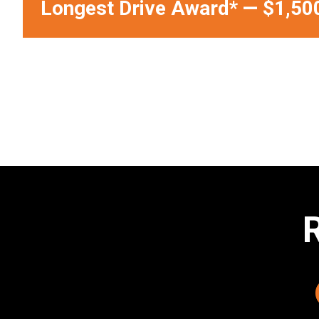
Longest Drive Award*
—
$1,50