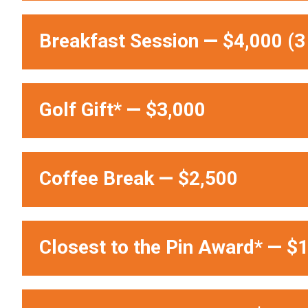
Breakfast Session
—
$4,000 (3 
Golf Gift*
—
$3,000
Coffee Break
—
$2,500
Closest to the Pin Award*
—
$1