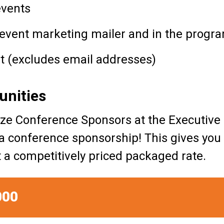
events
-event marketing mailer and in the progra
ist (excludes email addresses)
unities
gnize Conference Sponsors at the Execut
 a conference sponsorship! This gives you
 at a competitively priced packaged rate.
000