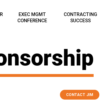
AR
EXEC MGMT
CONTRACTING
CONFERENCE
SUCCESS
onsorship
CONTACT JIM