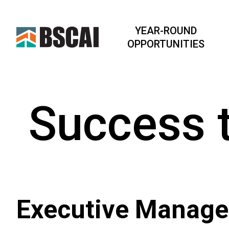
YEAR-ROUND
OPPORTUNITIES
Success 
Executive Manag