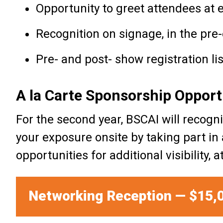
Opportunity to greet attendees at 
Recognition on signage, in the pre
Pre- and post- show registration l
A la Carte Sponsorship Opport
For the second year, BSCAI will reco
your exposure onsite by taking part in
opportunities for additional visibility,
Networking Reception — $15,