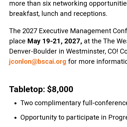
more than six networking opportunitie
breakfast, lunch and receptions.
The 2027 Executive Management Confe
place
May 19-21, 2027,
at the The We
Denver-Boulder in Westminster, CO! C
jconlon@bscai.org
for more informati
Tabletop: $8,000
Two complimentary full-conference
Opportunity to participate in Pro