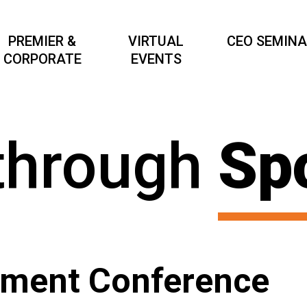
PREMIER &
VIRTUAL
CEO SEMIN
CORPORATE
EVENTS
through
Sp
ement Conference