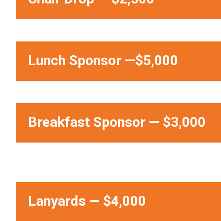
Lunch Sponsor
—
$5,000
Breakfast Sponsor
—
$3,000
Lanyards
—
$4,000