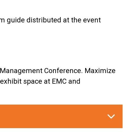
m guide distributed at the event
ive Management Conference. Maximize
 exhibit space at EMC and