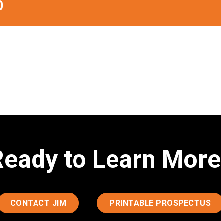
0
Ready to Learn More
CONTACT JIM
PRINTABLE PROSPECTUS