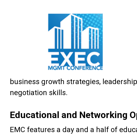
business growth strategies, leadershi
negotiation skills.
Educational and Networking O
EMC features a day and a half of educ