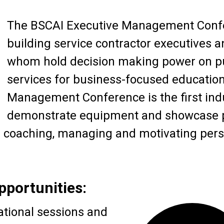
The BSCAI Executive Management Confe
building service contractor executives
whom hold decision making power on pu
services for business-focused educatio
Management Conference is the first indu
demonstrate equipment and showcase pr
p coaching, managing and motivating pers
pportunities:
ational sessions and