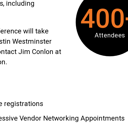
s, including
400
rence will take
Attendees
stin Westminster
ontact Jim Conlon at
on.
 registrations
gressive Vendor Networking Appointments