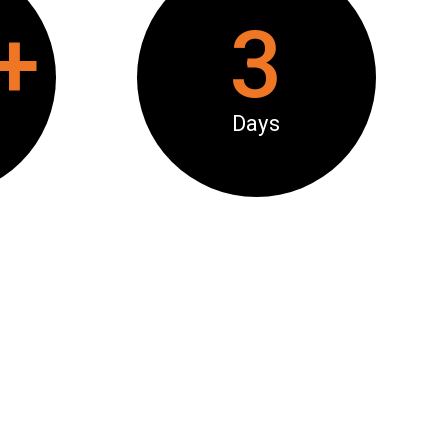
+
3
Days