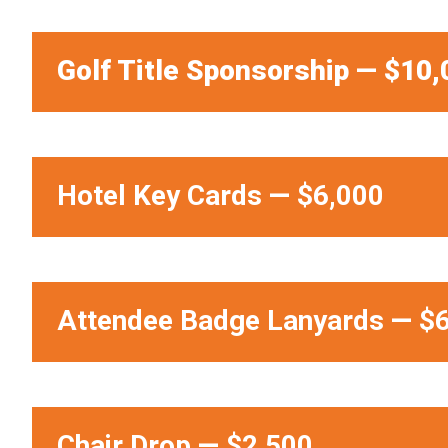
Golf Title Sponsorship — $10,
Hotel Key Cards
—
$6,000
Attendee Badge Lanyards
—
$6
Chair Drop
—
$2,500